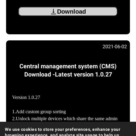
Download
2021-06-02
Central management system (CMS)
Download -Latest version 1.0.27
Version 1.0.27
1.Add custom group sorting
2.Unlock multiple devices which share the same admin
password
We use cookies to store your preferences, enhance your
3.Add Japanese version for CMS tool
browsing experience, and analyze site usage to help us