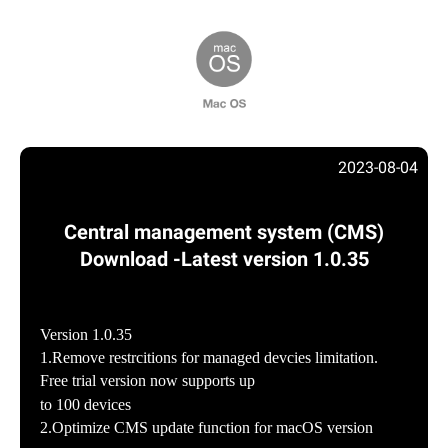
2023-08-04
Central management system (CMS)
Download -Latest version 1.0.35
Version 1.0.35
1.Remove restrcitions for managed devcies limitation.
Free trial version now supports up
to 100 devices
2.Optimize CMS update function for macOS version