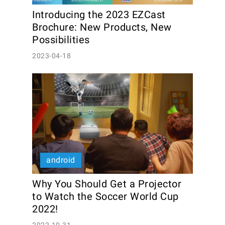
Introducing the 2023 EZCast 
Brochure: New Products, New 
Possibilities
2023-04-18
android
Why You Should Get a Projector 
to Watch the Soccer World Cup 
2022! 