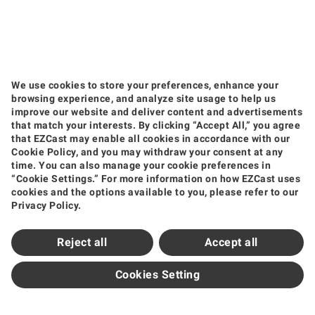
We use cookies to store your preferences, enhance your
browsing experience, and analyze site usage to help us
improve our website and deliver content and advertisements
that match your interests. By clicking “Accept All,” you agree
that EZCast may enable all cookies in accordance with our
Products
Cookie Policy, and you may withdraw your consent at any
time. You can also manage your cookie preferences in
Wireless Video Transmission
Wireless Display Receiver
Wireless Collaboration Solution
“Cookie Settings.” For more information on how EZCast uses
Shop
cookies and the options available to you, please refer to our
Privacy Policy.
Amazon
Jing Dong
Tmall
Shopee
Support
Reject all
Accept all
Support Center
Downloads
FAQ
How to Videos
Contact Us
Product Warranty
Newsroom
Cookies Setting
News and Events
Partners