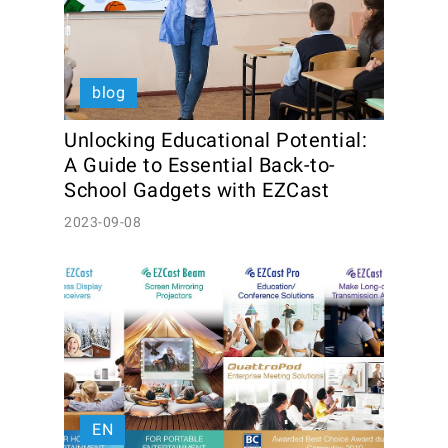
blog
Unlocking Educational Potential: 
A Guide to Essential Back-to-
School Gadgets with EZCast
2023-09-08
EN