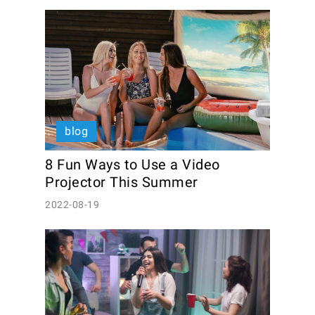
blog
8 Fun Ways to Use a Video 
Projector This Summer
2022-08-19