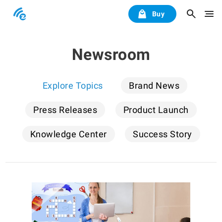
Buy
Newsroom
Explore Topics
Brand News
Press Releases
Product Launch
Knowledge Center
Success Story