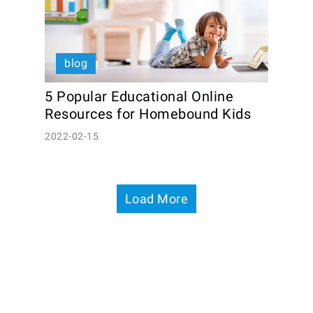
blog
5 Popular Educational Online 
Resources for Homebound Kids
2022-02-15
Load More