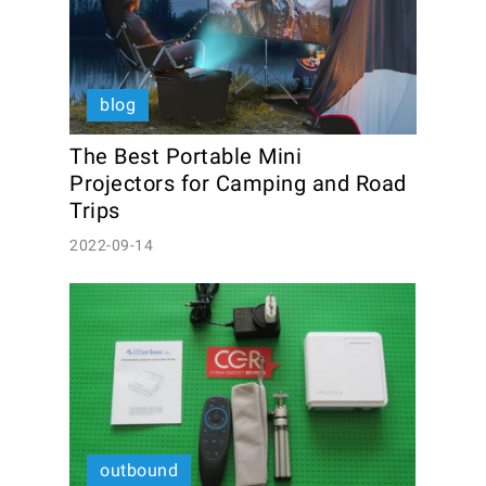
blog
The Best Portable Mini 
Projectors for Camping and Road 
Trips
2022-09-14
outbound