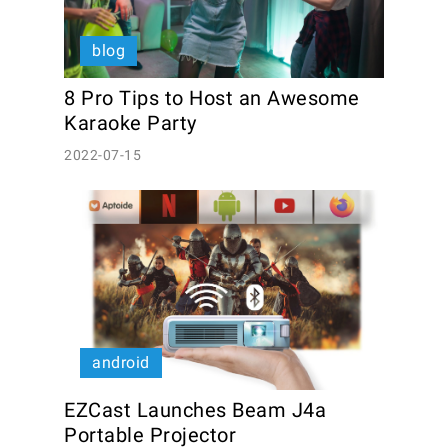
blog
8 Pro Tips to Host an Awesome 
Karaoke Party 
2022-07-15
android
EZCast Launches Beam J4a 
Portable Projector