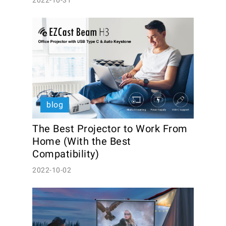
2022-10-31
blog
The Best Projector to Work From 
Home (With the Best 
Compatibility)
2022-10-02