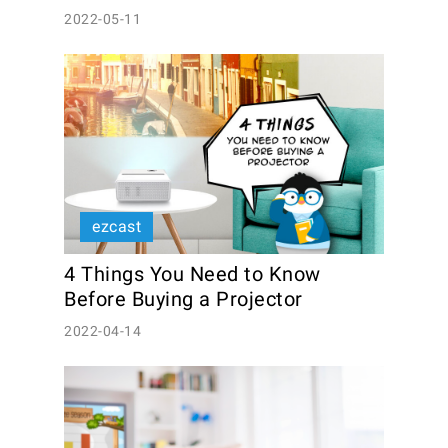
2022-05-11
ezcast
4 Things You Need to Know 
Before Buying a Projector
2022-04-14