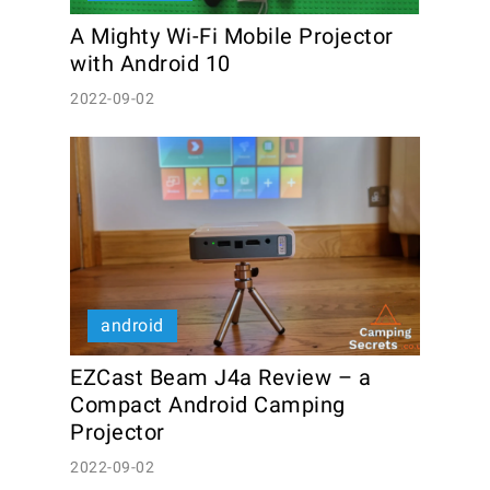
A Mighty Wi-Fi Mobile Projector 
with Android 10
2022-09-02
android
EZCast Beam J4a Review – a 
Compact Android Camping 
Projector
2022-09-02