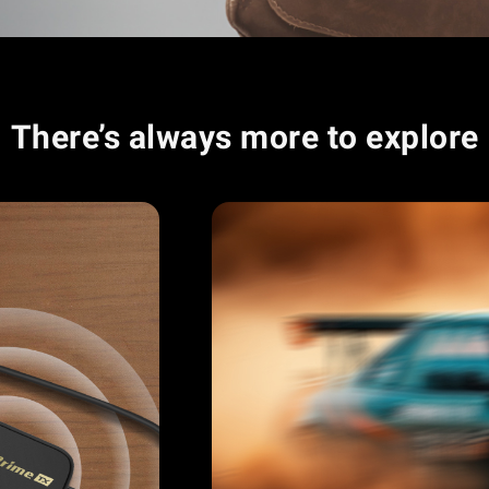
There’s always more to explore