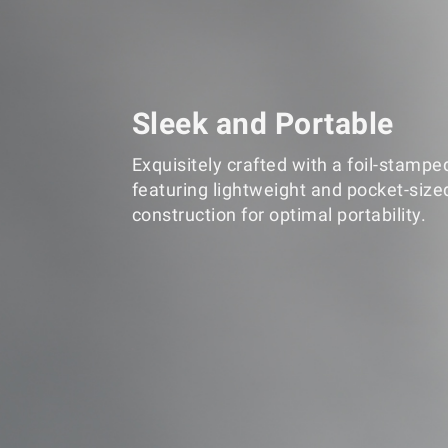
Sleek and Portable
Exquisitely crafted with a foil-stampe
featuring lightweight and pocket-size
construction for optimal portability.