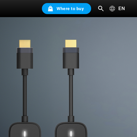
EN
Where to buy