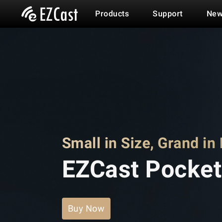
Products
Support
New
Small in Size, Grand in
EZCast Pocket
Buy Now