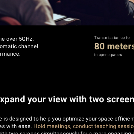
Transmission up to
ime over 5GHz,
80 meter
tomatic channel
ormance.
in open spaces
xpand your view with two scree
 is designed to help you optimize your space efficien
ies with ease.
Hold meetings, conduct teaching sessio
ith two screens simultaneously for a more engaging 