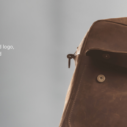
d logo,
d