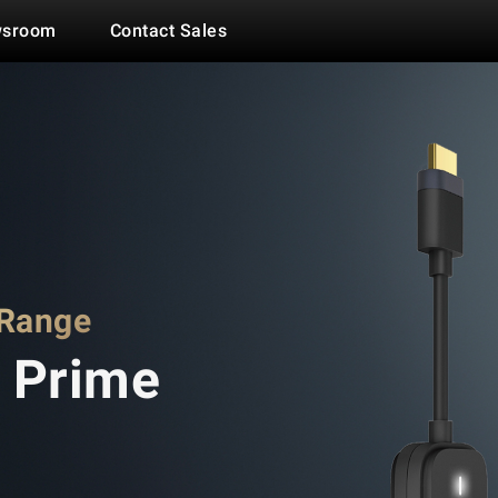
Link
Sync
sroom
Contact Sales
 Range
 Prime