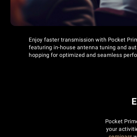
Enjoy faster transmission with Pocket Pr
featuring in-house antenna tuning and au
hopping for optimized and seamless perf
E
Pocket Prime
your activit
seminars
w