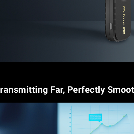
ransmitting Far, Perfectly Smoo