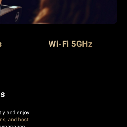
s
Wi-Fi 5GHz
ns
tly and enjoy
ns, and host
experience.