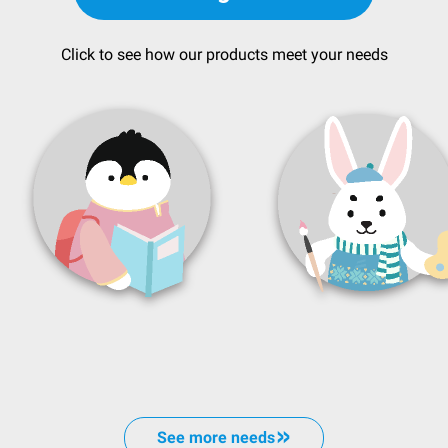
Click to see how our products meet your needs
See more needs