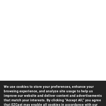
We use cookies to store your preferences, enhance your
browsing experience, and analyze site usage to help us
improve our website and deliver content and advertisements
that match your interests. By clicking “Accept All,” you agree
that EZCast may enable all cookies in accordance with our