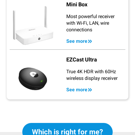
Mini Box
Most powerful receiver
with Wi-Fi, LAN, wire
connections
See more
EZCast Ultra
True 4K HDR with 60Hz
wireless display receiver
See more
Which is right for me?