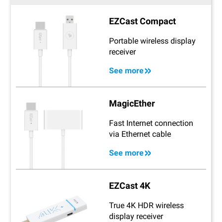
EZCast Compact
Portable wireless display
receiver
See more
MagicEther
Fast Internet connection
via Ethernet cable
See more
EZCast 4K
True 4K HDR wireless
display receiver