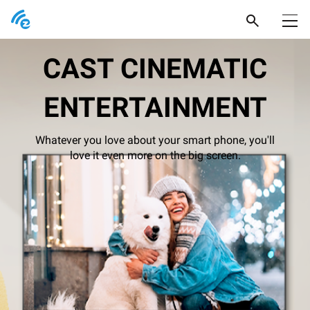
Products
CAST CINEMATIC
Support
ENTERTAINMENT
Popular Picks
Newsroom
Pocket Prime
Whatever you love about your smart phone, you'll
Where to buy
love it even more on the big screen.
Pocket Series
EZCast Ultra
Product Support