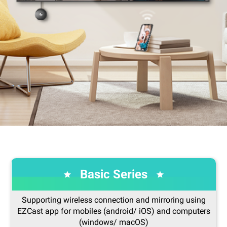
Basic Series
Supporting wireless connection and mirroring using
EZCast app for mobiles (android/ iOS) and computers
(windows/ macOS)