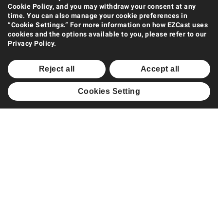
Products
Cookie Policy, and you may withdraw your consent at any
time. You can also manage your cookie preferences in
Wireless Display Extender
“Cookie Settings.” For more information on how EZCast uses
Wireless Display Receiver
cookies and the options available to you, please refer to our
Privacy Policy.
Wireless Collaboration Solution
Wireless Display Splitter
Reject all
Accept all
Software Casting
Cookies Setting
Support
Support Center
Downloads
FAQ
How to Videos
Contact Us
Product Warranty
Shop