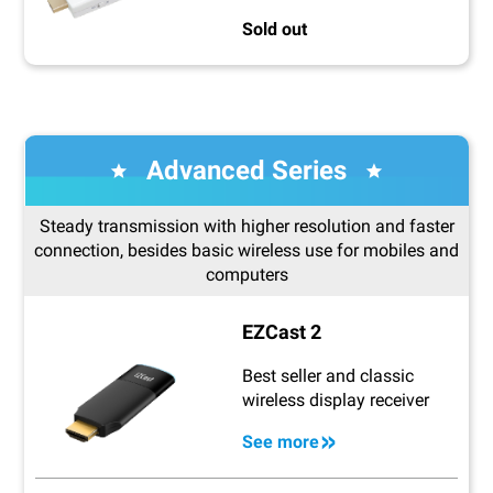
Sold out
Advanced Series
Steady transmission with higher resolution and faster
connection, besides basic wireless use for mobiles and
computers
EZCast 2
Best seller and classic
wireless display receiver
See more