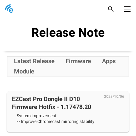
Products
Release Note
Support
Popular Picks
Newsroom
Pocket Prime
Latest Release
Firmware
Apps
Where to buy
Pocket Series
Module
EZCast Ultra
Product Support
2023/10/06
EZCast Pro Dongle II D10
Firmware Hotfix - 1.17478.20
System improvement:
- - Improve Chromecast mirroring stability