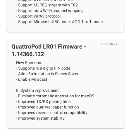
- Support MJPEG stream with T02+
- Support auto Wi-Fi channel hopping
- Support WPA3 protocol
- Support Miracast UIBC under AGO 1 to 1 mode
2022/06/16
QuattroPod LR01 Firmware -
1.14366.132
New Function:
- Supports 4/8 digits PIN code
- Adds 5min option in Screen Saver
- Enable Miracast
II. System improvement:
- Eliminate chromatic aberration for macOS
- Improved TX/RX pairing time
- Improved dual wallpaper function
- Improved reverse control compatibility
- Improved system stability