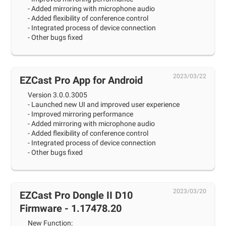
- Added mirroring with microphone audio
- Added flexibility of conference control
- Integrated process of device connection
- Other bugs fixed
2023/03/22
EZCast Pro App for Android
Version 3.0.0.3005
- Launched new UI and improved user experience
- Improved mirroring performance
- Added mirroring with microphone audio
- Added flexibility of conference control
- Integrated process of device connection
- Other bugs fixed
2023/03/20
EZCast Pro Dongle II D10
Firmware - 1.17478.20
New Function: