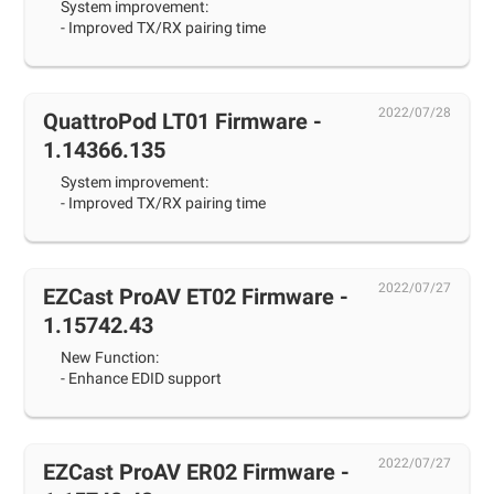
System improvement:
- Improved TX/RX pairing time
2022/07/28
QuattroPod LT01 Firmware -
1.14366.135
System improvement:
- Improved TX/RX pairing time
2022/07/27
EZCast ProAV ET02 Firmware -
1.15742.43
New Function:
- Enhance EDID support
2022/07/27
EZCast ProAV ER02 Firmware -