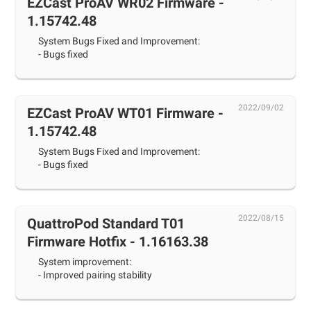
EZCast ProAV WR02 Firmware -
1.15742.48
System Bugs Fixed and Improvement:
- Bugs fixed
2022/09/02
EZCast ProAV WT01 Firmware -
1.15742.48
System Bugs Fixed and Improvement:
- Bugs fixed
2022/08/15
QuattroPod Standard T01
Firmware Hotfix - 1.16163.38
System improvement:
- Improved pairing stability