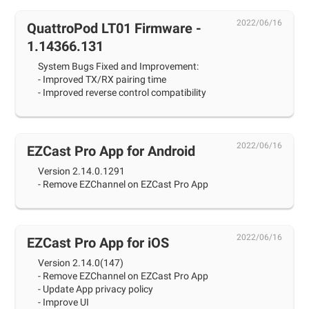
2022/06/16
QuattroPod LT01 Firmware -
1.14366.131
System Bugs Fixed and Improvement:
- Improved TX/RX pairing time
- Improved reverse control compatibility
2022/06/16
EZCast Pro App for Android
Version 2.14.0.1291
- Remove EZChannel on EZCast Pro App
2022/06/16
EZCast Pro App for iOS
Version 2.14.0(147)
- Remove EZChannel on EZCast Pro App
- Update App privacy policy
- Improve UI