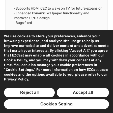
- Supports HDMI CEC to wake on TV for future expansion
- Enhanced Dynamic Wallpaper functionality and
improved UI/UX design
- Bugs fixed
We use cookies to store your preferences, enhance your
browsing experience, and analyze site usage to help us
2022/03/14
CMS for Mac
improve our website and deliver content and advertisements
that match your interests. By clicking “Accept All,” you agree
Version 1.0.24
that EZCast may enable all cookies in accordance with our
Cookie Policy, and you may withdraw your consent at any
- Supports HDMI CEC to wake on TV for future expansion
time. You can also manage your cookie preferences in
- Enhanced Dynamic Wallpaper functionality and
“Cookie Settings.” For more information on how EZCast uses
improved UI/UX design
cookies and the options available to you, please refer to our
- Bugs fixed
Privacy Policy.
Reject all
Accept all
2022/03/04
EZCast Pro Box II Firmware
Hotfix - 1.13781.41
Cookies Setting
Hotfix: