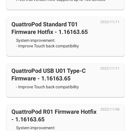
2022/11/11
QuattroPod Standard T01
Firmware Hotfix - 1.16163.65
System improvement:
- Improve Touch back compatibility
2022/11/11
QuattroPod USB U01 Type-C
Firmware - 1.16163.65
- Improve Touch back compatibility
2022/11/08
QuattroPod R01 Firmware Hotfix
- 1.16163.65
System improvement: