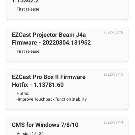
1.15342.2
First release
2022/03/18
EZCast Projector Beam J4a
Firmware - 20220304.131952
First release
2022/03/15
EZCast Pro Box II Firmware
Hotfix - 1.13781.60
Hotfix:
-Improve Touchback function stability
2022/03/14
CMS for Windows 7/8/10
Version 1.0.24