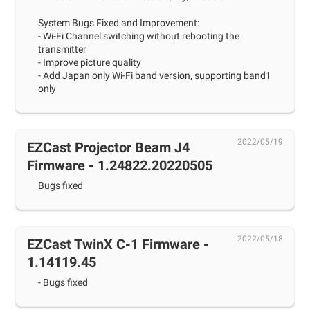
System Bugs Fixed and Improvement:
- Wi-Fi Channel switching without rebooting the
transmitter
- Improve picture quality
- Add Japan only Wi-Fi band version, supporting band1
only
2022/05/19
EZCast Projector Beam J4
Firmware - 1.24822.20220505
Bugs fixed
2022/05/18
EZCast TwinX C-1 Firmware -
1.14119.45
- Bugs fixed