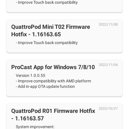
- Improve Touch back compatibility
2022/11/08
QuattroPod Mini T02 Firmware
Hotfix - 1.16163.65
- Improve Touch back compatibility
2022/11/04
ProCast App for Windows 7/8/10
Version 1.0.0.55
- Improve compatibility with AMD platform
- Add in-app OTA update function
2022/10/27
QuattroPod R01 Firmware Hotfix
- 1.16163.57
System improvement: