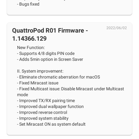
- Bugs fixed
2022/06/02
QuattroPod R01 Firmware -
1.14366.129
New Function:
- Supports 4/8 digits PIN code
- Adds 5min option in Screen Saver
II. System improvement:
- Eliminate chromatic aberration for macOS
- Fixed Miracast issue
- Fixed Multicast issue: Disable Miracast under Multicast
mode
- Improved TX/RX pairing time
- Improved dual wallpaper function
- Improved reverse control
- Improved system stability
- Set Miracast ON as system default