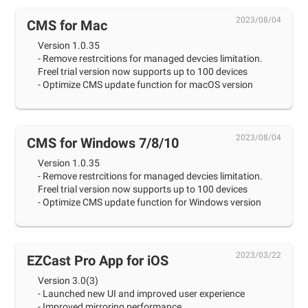
2023/08/04
CMS for Mac
Version 1.0.35
- Remove restrcitions for managed devcies limitation.
Freel trial version now supports up to 100 devices
- Optimize CMS update function for macOS version
2023/08/04
CMS for Windows 7/8/10
Version 1.0.35
- Remove restrcitions for managed devcies limitation.
Freel trial version now supports up to 100 devices
- Optimize CMS update function for Windows version
2023/03/22
EZCast Pro App for iOS
Version 3.0(3)
- Launched new UI and improved user experience
- Improved mirroring performance