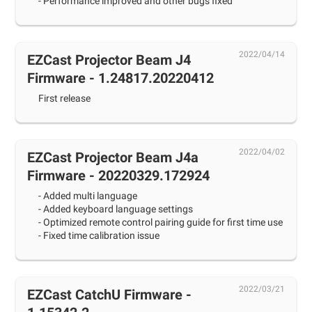
- Performance improved and other bugs fixed
2022/04/14
EZCast Projector Beam J4
Firmware - 1.24817.20220412
First release
2022/04/02
EZCast Projector Beam J4a
Firmware - 20220329.172924
- Added multi language
- Added keyboard language settings
- Optimized remote control pairing guide for first time use
- Fixed time calibration issue
2022/03/21
EZCast CatchU Firmware -