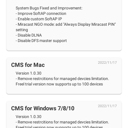
System Bugs Fixed and Improvement:
- Improve SoftAP connection
- Enable custom SoftAP IP
- Miracast NGO mode: add "Always Display Miracast PIN"
setting
- Disable DLNA
- Disable DFS master support
2022/11/17
CMS for Mac
Version 1.0.30
- Remove restrcitions for managed devcies limitation.
Freel trial version now supports up to 100 devices
2022/11/17
CMS for Windows 7/8/10
Version 1.0.30
- Remove restrcitions for managed devcies limitation.
Freel trial version now supports up to 100 devices