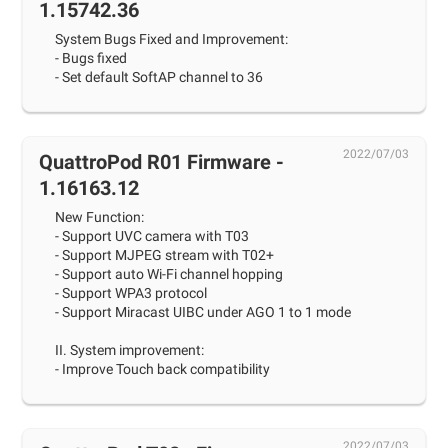
1.15742.36
System Bugs Fixed and Improvement:
- Bugs fixed
- Set default SoftAP channel to 36
2022/07/03
QuattroPod R01 Firmware -
1.16163.12
New Function:
- Support UVC camera with T03
- Support MJPEG stream with T02+
- Support auto Wi-Fi channel hopping
- Support WPA3 protocol
- Support Miracast UIBC under AGO 1 to 1 mode
II. System improvement:
- Improve Touch back compatibility
2022/07/03