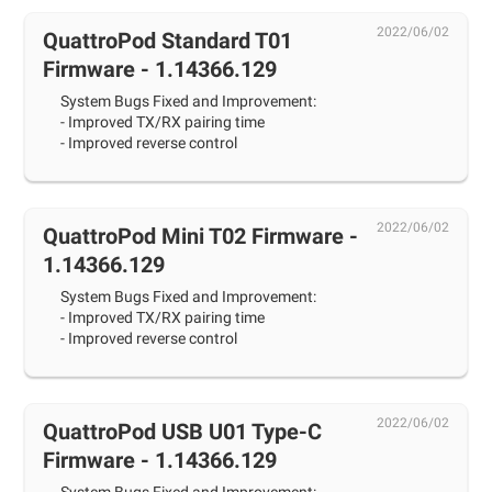
2022/06/02
QuattroPod Standard T01
Firmware - 1.14366.129
System Bugs Fixed and Improvement:
- Improved TX/RX pairing time
- Improved reverse control
2022/06/02
QuattroPod Mini T02 Firmware -
1.14366.129
System Bugs Fixed and Improvement:
- Improved TX/RX pairing time
- Improved reverse control
2022/06/02
QuattroPod USB U01 Type-C
Firmware - 1.14366.129