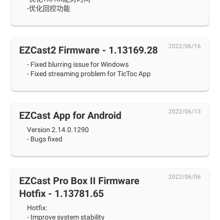
-优化回控功能
2022/06/16
EZCast2 Firmware - 1.13169.28
- Fixed blurring issue for Windows
- Fixed streaming problem for TicToc App
2022/06/13
EZCast App for Android
Version 2.14.0.1290
- Bugs fixed
2022/06/06
EZCast Pro Box II Firmware
Hotfix - 1.13781.65
Hotfix:
- Improve system stability