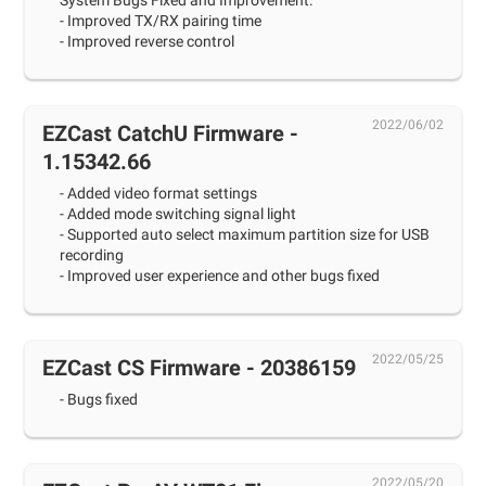
System Bugs Fixed and Improvement:
- Improved TX/RX pairing time
- Improved reverse control
2022/06/02
EZCast CatchU Firmware -
1.15342.66
- Added video format settings
- Added mode switching signal light
- Supported auto select maximum partition size for USB
recording
- Improved user experience and other bugs fixed
2022/05/25
EZCast CS Firmware - 20386159
- Bugs fixed
2022/05/20