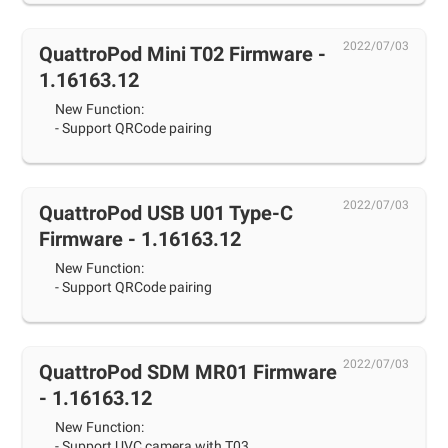
2022/07/03
QuattroPod Mini T02 Firmware -
1.16163.12
New Function:
- Support QRCode pairing
2022/07/03
QuattroPod USB U01 Type-C
Firmware - 1.16163.12
New Function:
- Support QRCode pairing
2022/07/03
QuattroPod SDM MR01 Firmware
- 1.16163.12
New Function:
- Support UVC camera with T03