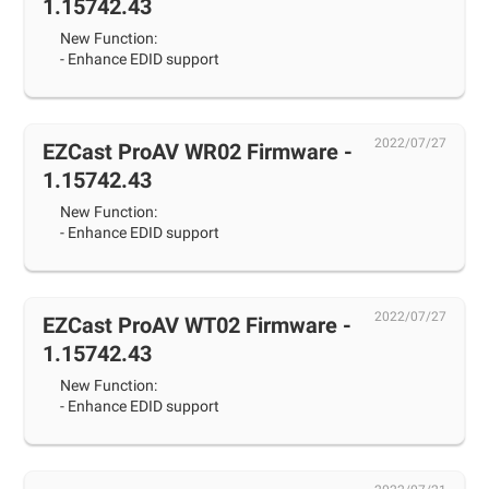
1.15742.43
New Function:
- Enhance EDID support
2022/07/27
EZCast ProAV WR02 Firmware -
1.15742.43
New Function:
- Enhance EDID support
2022/07/27
EZCast ProAV WT02 Firmware -
1.15742.43
New Function:
- Enhance EDID support