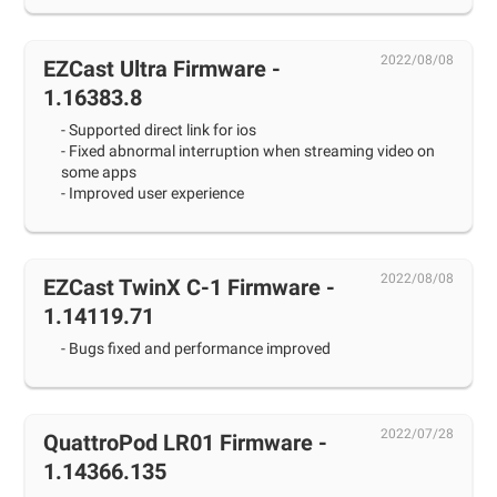
2022/08/08
EZCast Ultra Firmware -
1.16383.8
- Supported direct link for ios
- Fixed abnormal interruption when streaming video on
some apps
- Improved user experience
2022/08/08
EZCast TwinX C-1 Firmware -
1.14119.71
- Bugs fixed and performance improved
2022/07/28
QuattroPod LR01 Firmware -
1.14366.135