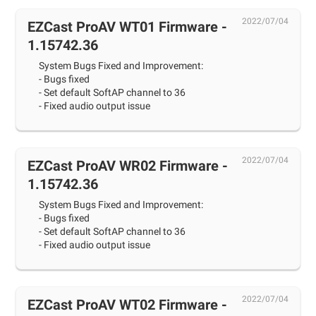
2022/07/04
EZCast ProAV WT01 Firmware -
1.15742.36
System Bugs Fixed and Improvement:
- Bugs fixed
- Set default SoftAP channel to 36
- Fixed audio output issue
2022/07/04
EZCast ProAV WR02 Firmware -
1.15742.36
System Bugs Fixed and Improvement:
- Bugs fixed
- Set default SoftAP channel to 36
- Fixed audio output issue
2022/07/04
EZCast ProAV WT02 Firmware -