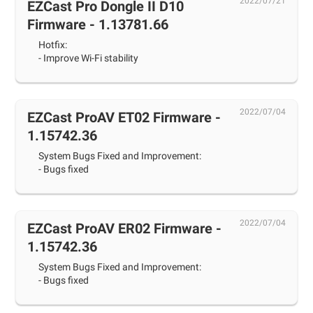
2022/07/21
EZCast Pro Dongle II D10
Firmware - 1.13781.66
Hotfix:
- Improve Wi-Fi stability
2022/07/04
EZCast ProAV ET02 Firmware -
1.15742.36
System Bugs Fixed and Improvement:
- Bugs fixed
2022/07/04
EZCast ProAV ER02 Firmware -
1.15742.36
System Bugs Fixed and Improvement:
- Bugs fixed