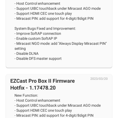
- Host Control enhancement
- Support UIBC touchback under Miracast AGO mode
- Support HDMI CEC one touch play
- Miracast PIN: add support for 4-digit/8digit PIN
System Bugs Fixed and Improvement:
- Improve SoftAP connection
- Enable custom SoftAP IP
- Miracast NGO mode: add "Always Display Miracast PIN"
setting
- Disable DLNA
- Disable DFS master support
2023/03/20
EZCast Pro Box II Firmware
Hotfix - 1.17478.20
New Function:
- Host Control enhancement
- Support UIBC touchback under Miracast AGO mode
- Support HDMI CEC one touch play
- Miracast PIN: add support for 4-digit/8digit PIN