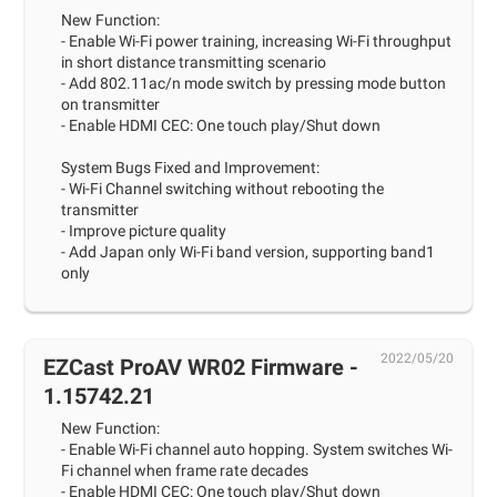
New Function:
- Enable Wi-Fi power training, increasing Wi-Fi throughput
in short distance transmitting scenario
- Add 802.11ac/n mode switch by pressing mode button
on transmitter
- Enable HDMI CEC: One touch play/Shut down
System Bugs Fixed and Improvement:
- Wi-Fi Channel switching without rebooting the
transmitter
- Improve picture quality
- Add Japan only Wi-Fi band version, supporting band1
only
2022/05/20
EZCast ProAV WR02 Firmware -
1.15742.21
New Function:
- Enable Wi-Fi channel auto hopping. System switches Wi-
Fi channel when frame rate decades
- Enable HDMI CEC: One touch play/Shut down