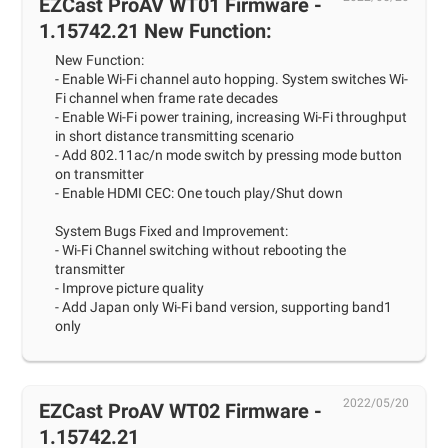
EZCast ProAV WT01 Firmware -
1.15742.21 New Function:
New Function:
- Enable Wi-Fi channel auto hopping. System switches Wi-
Fi channel when frame rate decades
- Enable Wi-Fi power training, increasing Wi-Fi throughput
in short distance transmitting scenario
- Add 802.11ac/n mode switch by pressing mode button
on transmitter
- Enable HDMI CEC: One touch play/Shut down
System Bugs Fixed and Improvement:
- Wi-Fi Channel switching without rebooting the
transmitter
- Improve picture quality
- Add Japan only Wi-Fi band version, supporting band1
only
2022/05/20
EZCast ProAV WT02 Firmware -
1.15742.21