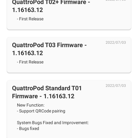
QuattroPod T02+ Firmware -
1.16163.12
- First Release
2022/07/03
QuattroPod T03 Firmware -
1.16163.12
- First Release
2022/07/03
QuattroPod Standard T01
Firmware - 1.16163.12
New Function:
- Support QRCode pairing
System Bugs Fixed and Improvement:
- Bugs fixed