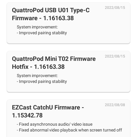
2022/08/15
QuattroPod USB U01 Type-C
Firmware - 1.16163.38
System improvement:
- Improved pairing stability
2022/08/15
QuattroPod Mini T02 Firmware
Hotfix - 1.16163.38
System improvement:
- Improved pairing stability
2022/08/08
EZCast CatchU Firmware -
1.15342.78
- Fixed asynchronous audio/ video issue
- Fixed abnormal video playback when screen turned off