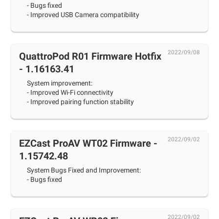
- Bugs fixed
- Improved USB Camera compatibility
2022/09/08
QuattroPod R01 Firmware Hotfix
- 1.16163.41
System improvement:
- Improved Wi-Fi connectivity
- Improved pairing function stability
2022/09/02
EZCast ProAV WT02 Firmware -
1.15742.48
System Bugs Fixed and Improvement:
- Bugs fixed
2022/09/02