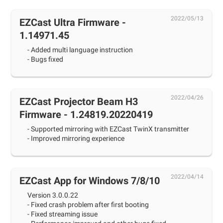
2022/05/13
EZCast Ultra Firmware -
1.14971.45
- Added multi language instruction
- Bugs fixed
2022/04/26
EZCast Projector Beam H3
Firmware - 1.24819.20220419
- Supported mirroring with EZCast TwinX transmitter
- Improved mirroring experience
2022/04/14
EZCast App for Windows 7/8/10
Version 3.0.0.22
- Fixed crash problem after first booting
- Fixed streaming issue