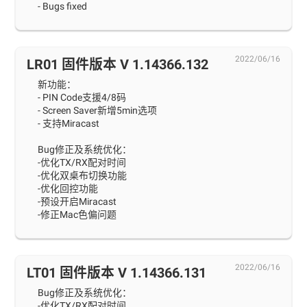
- Bugs fixed
2022/06/16
LR01 固件版本 V 1.14366.132
新功能：
- PIN Code支援4/8码
- Screen Saver新增5min选项
- 支持Miracast
Bug修正及系统优化：
-优化TX/RX配对时间
-优化双桌布切换功能
-优化回控功能
-预设开启Miracast
-修正Mac色偏问题
2022/06/16
LT01 固件版本 V 1.14366.131
Bug修正及系统优化：
-优化TX/RX配对时间