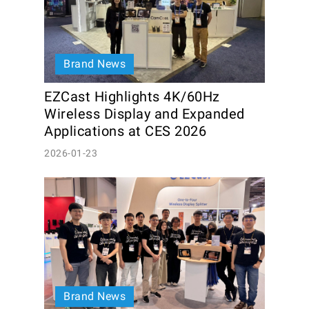
Brand News
EZCast Highlights 4K/60Hz 
Wireless Display and Expanded 
Applications at CES 2026
2026-01-23
Brand News