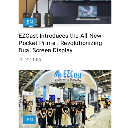
EN
EZCast Introduces the All-New 
Pocket Prime : Revolutionizing 
Dual Screen Display
2024-11-05
EN