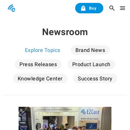
Buy
Newsroom
Explore Topics
Brand News
Press Releases
Product Launch
Knowledge Center
Success Story