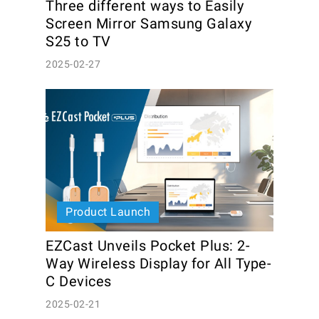
Three different ways to Easily 
Screen Mirror Samsung Galaxy 
S25 to TV
2025-02-27
Product Launch
EZCast Unveils Pocket Plus: 2-
Way Wireless Display for All Type-
C Devices
2025-02-21