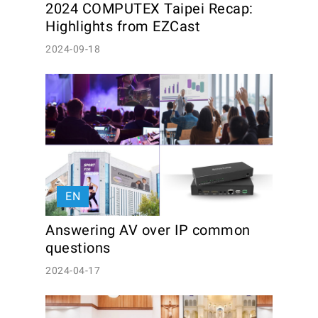
2024 COMPUTEX Taipei Recap: 
Highlights from EZCast
2024-09-18
EN
Answering AV over IP common 
questions
2024-04-17