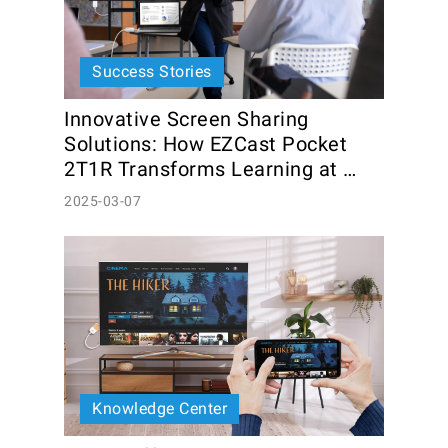
Success Stories
Innovative Screen Sharing 
Solutions: How EZCast Pocket 
2T1R Transforms Learning at 
Community Colleges
2025-03-07
Knowledge Center