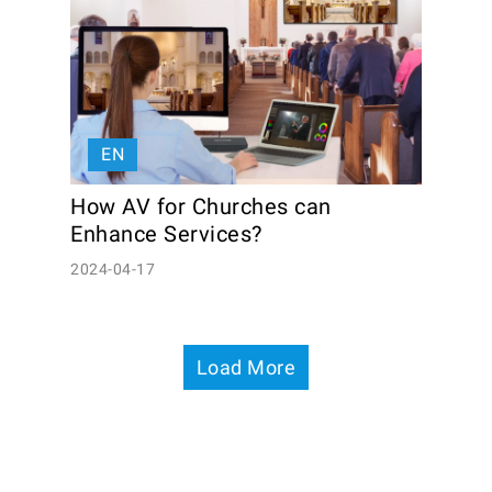
EN
How AV for Churches can 
Enhance Services?
2024-04-17
Load More