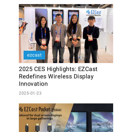
ezcast
2025 CES Highlights: EZCast 
Redefines Wireless Display 
Innovation
2025-01-23