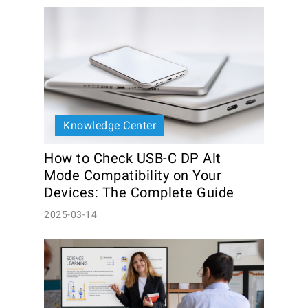
Knowledge Center
How to Check USB-C DP Alt 
Mode Compatibility on Your 
Devices: The Complete Guide
2025-03-14