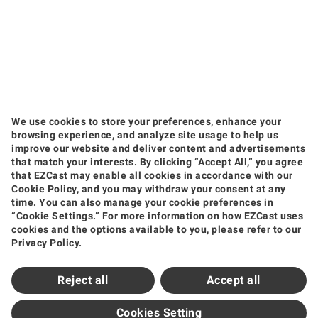
We use cookies to store your preferences, enhance your
browsing experience, and analyze site usage to help us
improve our website and deliver content and advertisements
that match your interests. By clicking “Accept All,” you agree
that EZCast may enable all cookies in accordance with our
Products
Cookie Policy, and you may withdraw your consent at any
time. You can also manage your cookie preferences in
Wireless Video Transmission
Wireless Display Receiver
Wireless Collaboration Solution
“Cookie Settings.” For more information on how EZCast uses
Shop
cookies and the options available to you, please refer to our
Privacy Policy.
Amazon
Jing Dong
Tmall
Shopee
Support
Reject all
Accept all
Support Center
Downloads
FAQ
How to Videos
Contact Us
Product Warranty
Newsroom
Cookies Setting