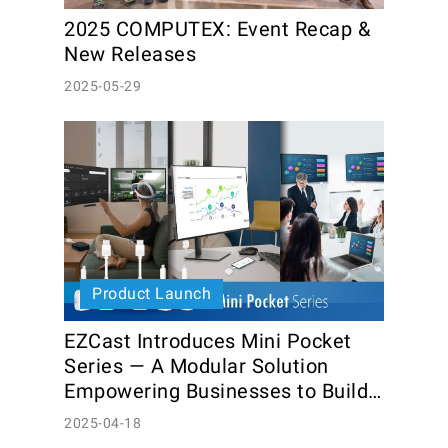
2025 COMPUTEX: Event Recap & 
New Releases
2025-05-29
Product Launch
EZCast Introduces Mini Pocket 
Series — A Modular Solution 
Empowering Businesses to Build 
Custom Kits
2025-04-18