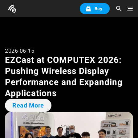
Buy
2026-06-15
EZCast at COMPUTEX 2026:
Pushing Wireless Display
Performance and Expanding
Applications
Read More