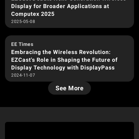
Display for Broader Applications at
Computex 2025
2025-05-08
EE Times
Embracing the Wireless Revolution:
EZCast's Role in Shaping the Future of
Display Technology with DisplayPass
2024-11-07
See More