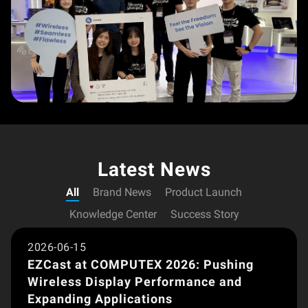
Latest News
All
Brand News
Product Launch
Brand News
Knowledge Center
Success Story
2026-06-15
EZCast at COMPUTEX 2026: Pushing
Wireless Display Performance and
Expanding Applications