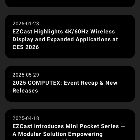
Brand News
2026-01-23
EZCast Highlights 4K/60Hz Wireless
Display and Expanded Applications at
CES 2026
Brand News
2025-05-29
2025 COMPUTEX: Event Recap & New
Releases
Product Launch
2025-04-18
EZCast Introduces Mini Pocket Series —
A Modular Solution Empowering