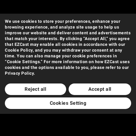
We use cookies to store your preferences, enhance your
browsing experience, and analyze site usage to help us
improve our website and deliver content and advertisements
that match your interests. By clicking “Accept All,” you agree
that EZCast may enable all cookies in accordance with our
Cookie Policy, and you may withdraw your consent at any
time. You can also manage your cookie preferences in
“Cookie Settings.” For more information on how EZCast uses
cookies and the options available to you, please refer to our
Privacy Policy.
Reject all
Accept all
Cookies Setting