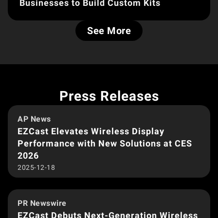
Businesses to Build Custom Kits
See More
Press Releases
AP News
EZCast Elevates Wireless Display
Performance with New Solutions at CES
2026
2025-12-18
PR Newswire
EZCast Debuts Next-Generation Wireless