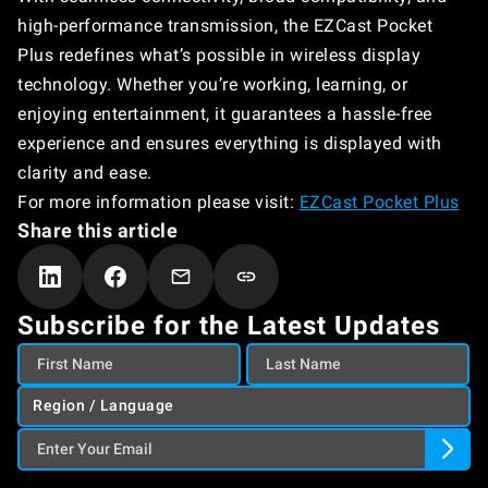
high-performance transmission, the EZCast Pocket
Plus redefines what’s possible in wireless display
technology. Whether you’re working, learning, or
enjoying entertainment, it guarantees a hassle-free
experience and ensures everything is displayed with
clarity and ease.
For more information please visit:
EZCast Pocket Plus
Share this article
Subscribe for the Latest Updates
Region / Language