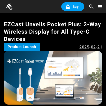
Buy
EZCast Unveils Pocket Plus: 2-Way
Wireless Display for All Type-C
Devices
2025-02-21
Product Launch