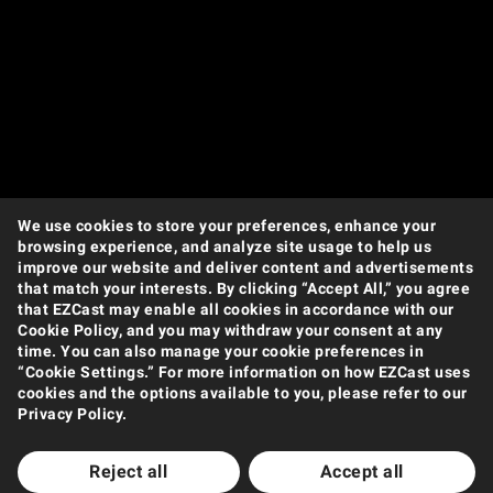
We use cookies to store your preferences, enhance your
browsing experience, and analyze site usage to help us
improve our website and deliver content and advertisements
that match your interests. By clicking “Accept All,” you agree
that EZCast may enable all cookies in accordance with our
Cookie Policy, and you may withdraw your consent at any
time. You can also manage your cookie preferences in
“Cookie Settings.” For more information on how EZCast uses
cookies and the options available to you, please refer to our
Privacy Policy.
Reject all
Accept all