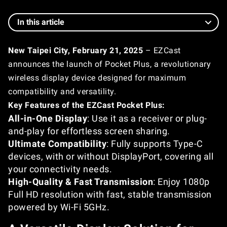
In this article
New Taipei City, February 21, 2025
– EZCast
announces the launch of Pocket Plus, a revolutionary
wireless display device designed for maximum
compatibility and versatility.
Key Features of the EZCast Pocket Plus:
All-in-One Display
: Use it as a receiver or plug-
and-play for effortless screen sharing.
Ultimate Compatibility
: Fully supports Type-C
devices, with or without DisplayPort, covering all
your connectivity needs.
High-Quality & Fast Transmission
: Enjoy 1080p
Full HD resolution with fast, stable transmission
powered by Wi-Fi 5GHz.