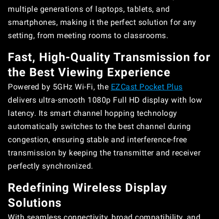
multiple generations of laptops, tablets, and
smartphones, making it the perfect solution for any
setting, from meeting rooms to classrooms.
Fast, High-Quality Transmission for
the Best Viewing Experience
Powered by 5GHz Wi-Fi, the
EZCast Pocket Plus
delivers ultra-smooth 1080p Full HD display with low
latency. Its smart channel hopping technology
automatically switches to the best channel during
congestion, ensuring stable and interference-free
transmission by keeping the transmitter and receiver
perfectly synchronized.
Redefining Wireless Display
Solutions
With seamless connectivity, broad compatibility, and