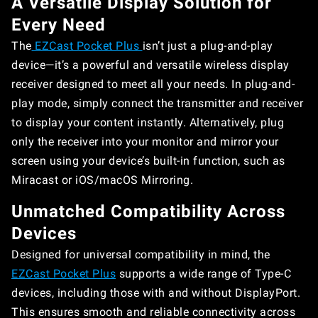
A Versatile Display Solution for
Every Need
The
EZCast Pocket Plus
isn’t just a plug-and-play
device—it’s a powerful and versatile wireless display
receiver designed to meet all your needs. In plug-and-
play mode, simply connect the transmitter and receiver
to display your content instantly. Alternatively, plug
only the receiver into your monitor and mirror your
screen using your device’s built-in function, such as
Miracast or iOS/macOS Mirroring.
Unmatched Compatibility Across
Devices
Designed for universal compatibility in mind, the
EZCast Pocket Plus
supports a wide range of Type-C
devices, including those with and without DisplayPort.
This ensures smooth and reliable connectivity across