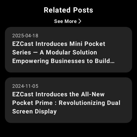
Related Posts
Product Launch
See More
2025-04-18
EZCast Introduces Mini Pocket
Series — A Modular Solution
Empowering Businesses to Build
Custom Kits
Product Launch
2024-11-05
EZCast Introduces the All-New
Pocket Prime : Revolutionizing Dual
Screen Display