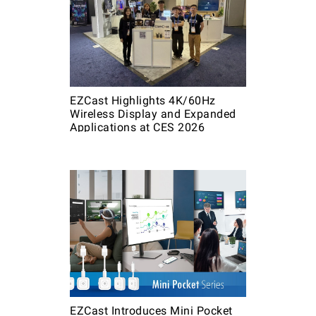
EZCast Highlights 4K/60Hz
Wireless Display and Expanded
Applications at CES 2026
EZCast Introduces Mini Pocket