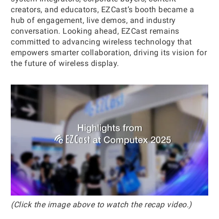
creators, and educators, EZCast’s booth became a
hub of engagement, live demos, and industry
conversation. Looking ahead, EZCast remains
committed to advancing wireless technology that
empowers smarter collaboration, driving its vision for
the future of wireless display.
(Click the image above to watch the recap video.)