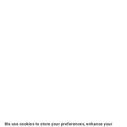
We use cookies to store your preferences, enhance your