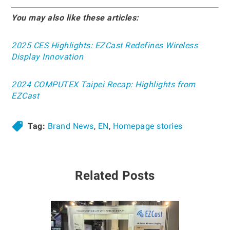
You may also like these articles:
2025 CES Highlights: EZCast Redefines Wireless
Display Innovation
2024 COMPUTEX Taipei Recap: Highlights from
EZCast
Tag:
Brand News
,
EN
,
Homepage stories
Related Posts