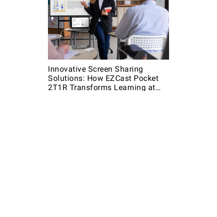
Innovative Screen Sharing
Solutions: How EZCast Pocket
2T1R Transforms Learning at
Community Colleges