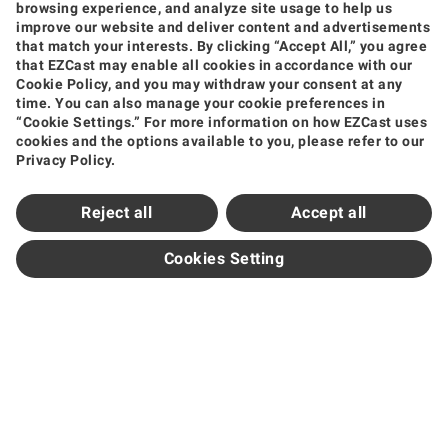
browsing experience, and analyze site usage to help us
improve our website and deliver content and advertisements
that match your interests. By clicking “Accept All,” you agree
that EZCast may enable all cookies in accordance with our
Products
Cookie Policy, and you may withdraw your consent at any
time. You can also manage your cookie preferences in
Wireless Video Transmission
Wireless Display Receiver
Wireless Collaboration Solution
“Cookie Settings.” For more information on how EZCast uses
Shop
cookies and the options available to you, please refer to our
Privacy Policy.
Amazon
Jing Dong
Tmall
Shopee
Support
Reject all
Accept all
Support Center
Downloads
FAQ
How to Videos
Contact Us
Product Warranty
Newsroom
Cookies Setting
News and Events
Partners
Become Sales Partner
Official Distributors
Subscribe
Get the Latest Updates