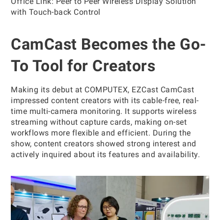
Office Link: Peer to Peer Wireless Display Solution
with Touch-back Control
CamCast Becomes the Go-
To Tool for Creators
Making its debut at COMPUTEX, EZCast CamCast
impressed content creators with its cable-free, real-
time multi-camera monitoring. It supports wireless
streaming without capture cards, making on-set
workflows more flexible and efficient. During the
show, content creators showed strong interest and
actively inquired about its features and availability.