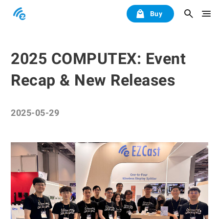
Buy
2025 COMPUTEX: Event
Recap & New Releases
2025-05-29