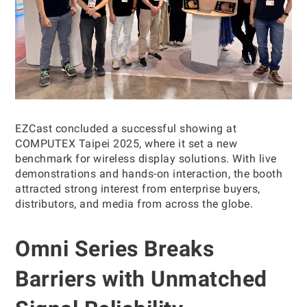
EZCast concluded a successful showing at
COMPUTEX Taipei 2025, where it set a new
benchmark for wireless display solutions. With live
demonstrations and hands-on interaction, the booth
attracted strong interest from enterprise buyers,
distributors, and media from across the globe.
Omni Series Breaks
Barriers with Unmatched