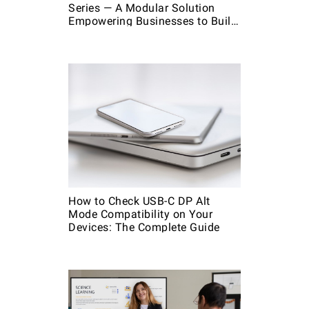
Series — A Modular Solution
Empowering Businesses to Build
Custom Kits
How to Check USB-C DP Alt
Mode Compatibility on Your
Devices: The Complete Guide