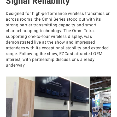
Signal Reliability
Designed for high-performance wireless transmission
across rooms, the Omni Series stood out with its
strong barrier transmitting capacity and smart
channel hopping technology. The Omni Tetra,
supporting one-to-four wireless display, was
demonstrated live at the show and impressed
attendees with its exceptional stability and extended
range. Following the show, EZCast attracted OEM
interest, with partnership discussions already
underway.