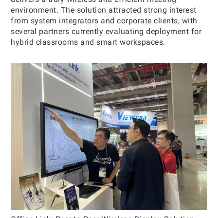
environment. The solution attracted strong interest
from system integrators and corporate clients, with
several partners currently evaluating deployment for
hybrid classrooms and smart workspaces.