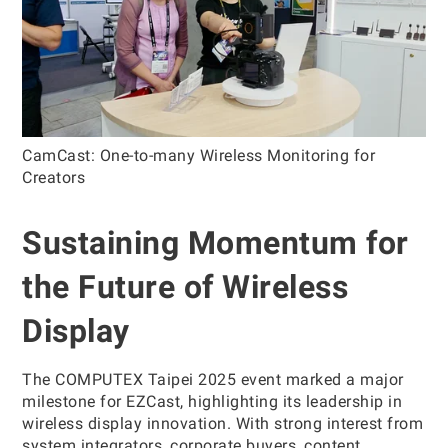
CamCast: One-to-many Wireless Monitoring for
Creators
Sustaining Momentum for
the Future of Wireless
Display
The COMPUTEX Taipei 2025 event marked a major
milestone for EZCast, highlighting its leadership in
wireless display innovation. With strong interest from
system integrators, corporate buyers, content