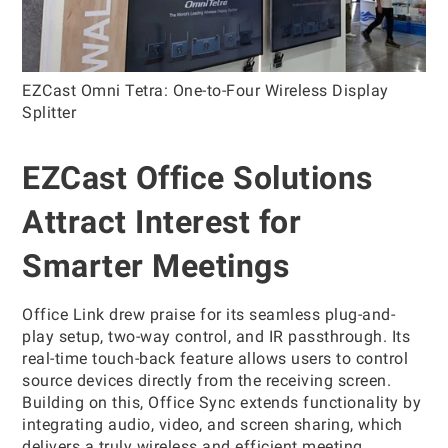
EZCast Omni Tetra: One-to-Four Wireless Display
Splitter
EZCast Office Solutions
Attract Interest for
Smarter Meetings
Office Link drew praise for its seamless plug-and-
play setup, two-way control, and IR passthrough. Its
real-time touch-back feature allows users to control
source devices directly from the receiving screen.
Building on this, Office Sync extends functionality by
integrating audio, video, and screen sharing, which
delivers a truly wireless and efficient meeting