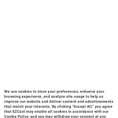
We use cookies to store your preferences, enhance your
browsing experience, and analyze site usage to help us
improve our website and deliver content and advertisements
that match your interests. By clicking “Accept All,” you agree
that EZCast may enable all cookies in accordance with our
Products
Cookie Policy, and you may withdraw your consent at any