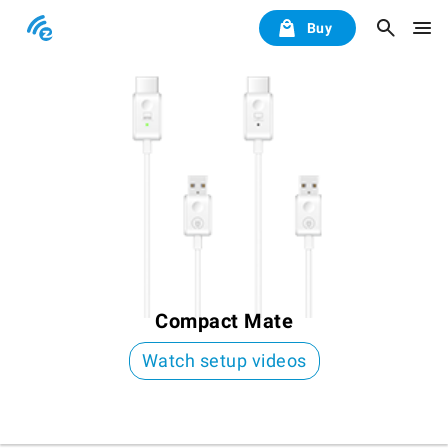
Buy
Compact Mate
Watch setup videos