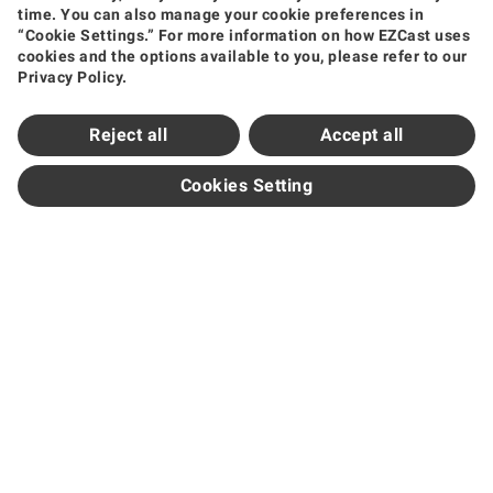
time. You can also manage your cookie preferences in
Wireless Video Transmission
Wireless Display Receiver
Wireless Collaboration Solution
“Cookie Settings.” For more information on how EZCast uses
Shop
cookies and the options available to you, please refer to our
Privacy Policy.
Amazon
Jing Dong
Tmall
Shopee
Support
Reject all
Accept all
Support Center
Downloads
FAQ
How to Videos
Contact Us
Product Warranty
Newsroom
Cookies Setting
News and Events
Partners
Become Sales Partner
Official Distributors
Subscribe
Get the Latest Updates
Region / Language